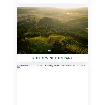
ROOTS WINE COMPANY