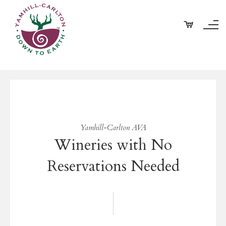
Yamhill-Carlton AVA
Wineries with No
Reservations Needed