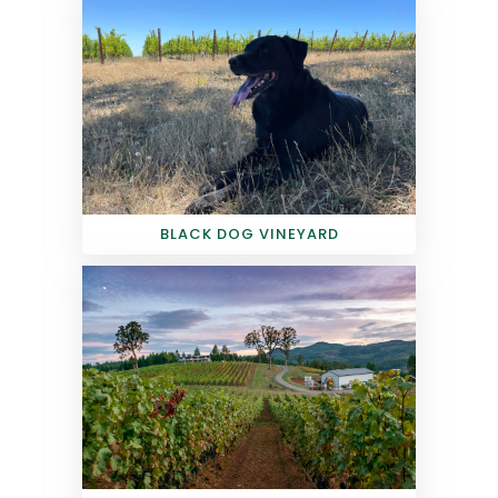
BLACK DOG VINEYARD