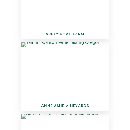
ABBEY ROAD FARM
ANNE AMIE VINEYARDS