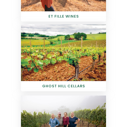
ET FILLE WINES
GHOST HILL CELLARS