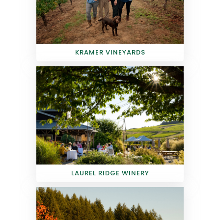
KRAMER VINEYARDS
LAUREL RIDGE WINERY