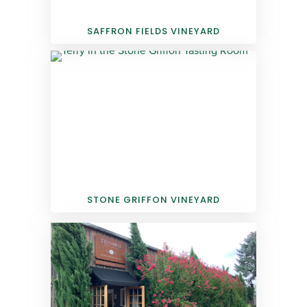
SAFFRON FIELDS VINEYARD
STONE GRIFFON VINEYARD