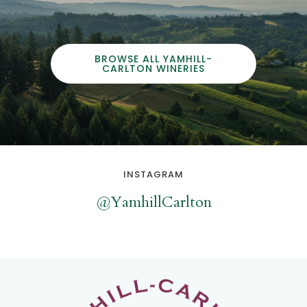
BROWSE ALL YAMHILL-
CARLTON WINERIES
INSTAGRAM
@YamhillCarlton