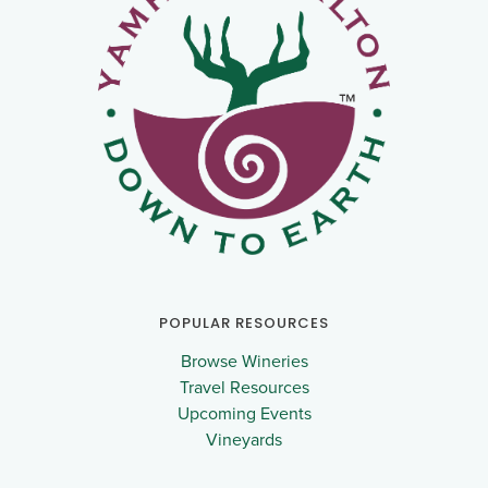
POPULAR RESOURCES
Browse Wineries
Travel Resources
Upcoming Events
Vineyards