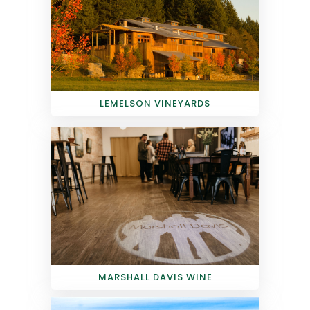
LEMELSON VINEYARDS
MARSHALL DAVIS WINE