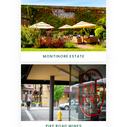
MONTINORE ESTATE
PIKE ROAD WINES