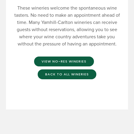
These wineries welcome the spontaneous wine
tasters. No need to make an appointment ahead of
time. Many Yamhill-Carlton wineries can receive
guests without reservations, allowing you to see
where your wine country adventures take you
without the pressure of having an appointment.
VIEW NO-RES WINERIES
BACK TO ALL WINERIES