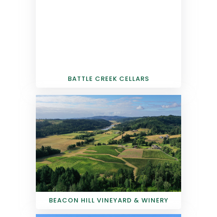
BATTLE CREEK CELLARS
BEACON HILL VINEYARD & WINERY