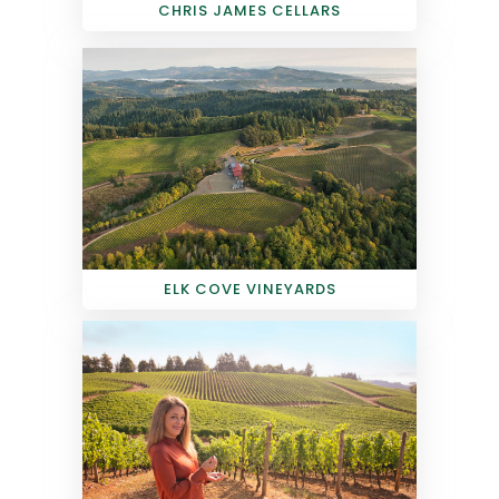
CHRIS JAMES CELLARS
ELK COVE VINEYARDS