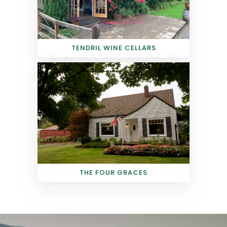
TENDRIL WINE CELLARS
THE FOUR GRACES