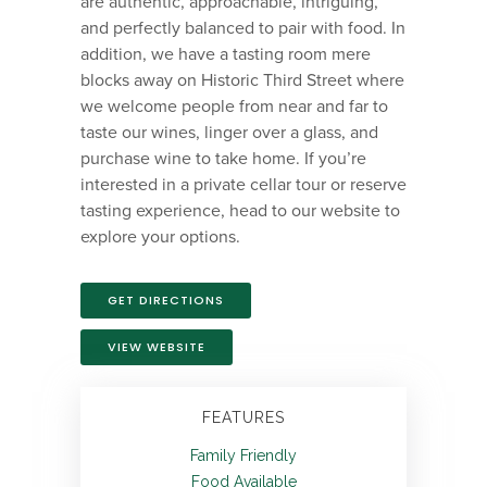
are authentic, approachable, intriguing,
and perfectly balanced to pair with food. In
addition, we have a tasting room mere
blocks away on Historic Third Street where
we welcome people from near and far to
taste our wines, linger over a glass, and
purchase wine to take home. If you’re
interested in a private cellar tour or reserve
tasting experience, head to our website to
explore your options.
GET DIRECTIONS
VIEW WEBSITE
FEATURES
Family Friendly
Food Available