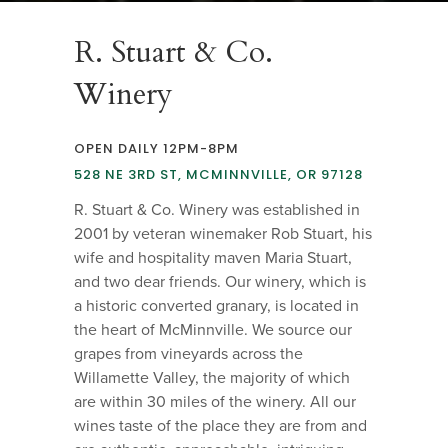
R. Stuart & Co.
Winery
OPEN DAILY 12PM-8PM
528 NE 3RD ST, MCMINNVILLE, OR 97128
R. Stuart & Co. Winery was established in
2001 by veteran winemaker Rob Stuart, his
wife and hospitality maven Maria Stuart,
and two dear friends. Our winery, which is
a historic converted granary, is located in
the heart of McMinnville. We source our
grapes from vineyards across the
Willamette Valley, the majority of which
are within 30 miles of the winery. All our
wines taste of the place they are from and