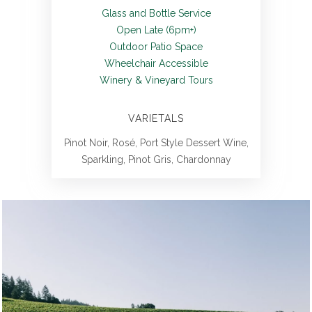
Glass and Bottle Service
Open Late (6pm+)
Outdoor Patio Space
Wheelchair Accessible
Winery & Vineyard Tours
VARIETALS
Pinot Noir, Rosé, Port Style Dessert Wine,
Sparkling, Pinot Gris, Chardonnay