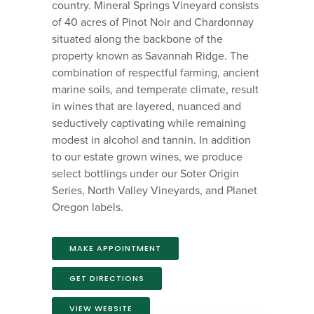
country. Mineral Springs Vineyard consists
of 40 acres of Pinot Noir and Chardonnay
situated along the backbone of the
property known as Savannah Ridge. The
combination of respectful farming, ancient
marine soils, and temperate climate, result
in wines that are layered, nuanced and
seductively captivating while remaining
modest in alcohol and tannin. In addition
to our estate grown wines, we produce
select bottlings under our Soter Origin
Series, North Valley Vineyards, and Planet
Oregon labels.
MAKE APPOINTMENT
GET DIRECTIONS
VIEW WEBSITE