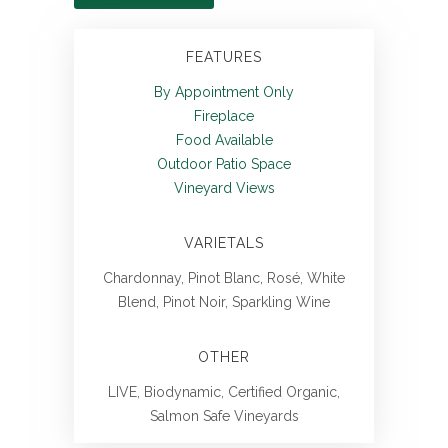
FEATURES
By Appointment Only
Fireplace
Food Available
Outdoor Patio Space
Vineyard Views
VARIETALS
Chardonnay, Pinot Blanc, Rosé, White
Blend, Pinot Noir, Sparkling Wine
OTHER
LIVE, Biodynamic, Certified Organic,
Salmon Safe Vineyards