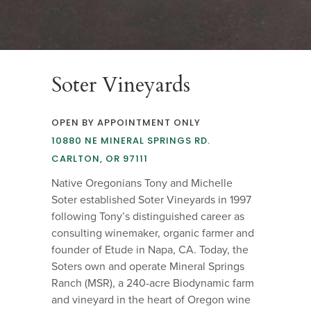
Soter Vineyards
OPEN BY APPOINTMENT ONLY
10880 NE MINERAL SPRINGS RD.
CARLTON, OR 97111
Native Oregonians Tony and Michelle
Soter established Soter Vineyards in 1997
following Tony’s distinguished career as
consulting winemaker, organic farmer and
founder of Etude in Napa, CA. Today, the
Soters own and operate Mineral Springs
Ranch (MSR), a 240-acre Biodynamic farm
and vineyard in the heart of Oregon wine