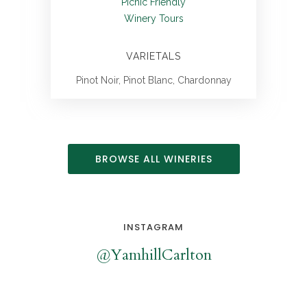
Picnic Friendly
Winery Tours
VARIETALS
Pinot Noir, Pinot Blanc, Chardonnay
BROWSE ALL WINERIES
INSTAGRAM
@YamhillCarlton