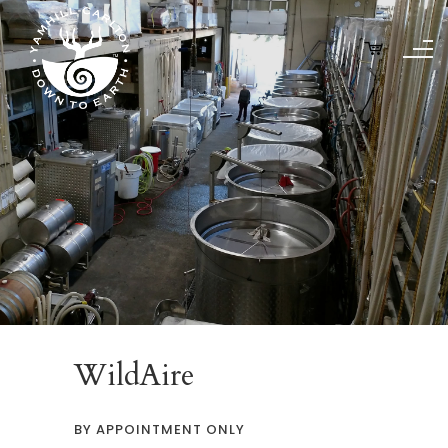
WildAire
BY APPOINTMENT ONLY