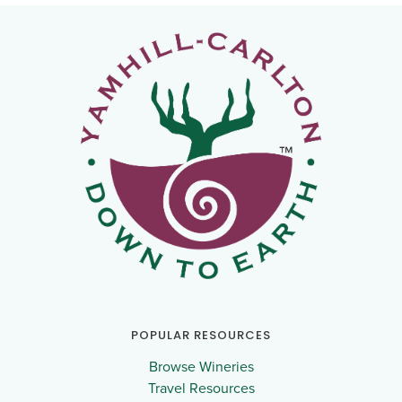
POPULAR RESOURCES
Browse Wineries
Travel Resources