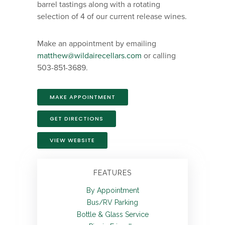
barrel tastings along with a rotating
selection of 4 of our current release wines.
Make an appointment by emailing
matthew@wildairecellars.com
or calling
503-851-3689.
MAKE APPOINTMENT
GET DIRECTIONS
VIEW WEBSITE
FEATURES
By Appointment
Bus/RV Parking
Bottle & Glass Service