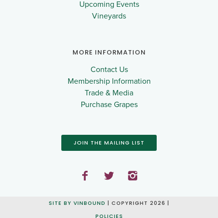
Upcoming Events
Vineyards
MORE INFORMATION
Contact Us
Membership Information
Trade & Media
Purchase Grapes
JOIN THE MAILING LIST
SITE BY VINBOUND
| COPYRIGHT 2026 |
POLICIES