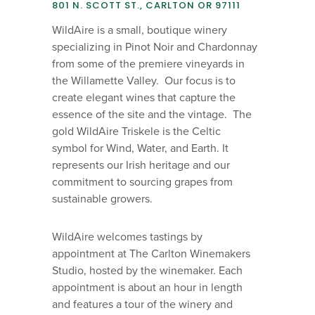
801 N. SCOTT ST., CARLTON OR 97111
WildAire is a small, boutique winery
specializing in Pinot Noir and Chardonnay
from some of the premiere vineyards in
the Willamette Valley. Our focus is to
create elegant wines that capture the
essence of the site and the vintage. The
gold WildAire Triskele is the Celtic
symbol for Wind, Water, and Earth. It
represents our Irish heritage and our
commitment to sourcing grapes from
sustainable growers.
WildAire welcomes tastings by
appointment at The Carlton Winemakers
Studio, hosted by the winemaker. Each
appointment is about an hour in length
and features a tour of the winery and