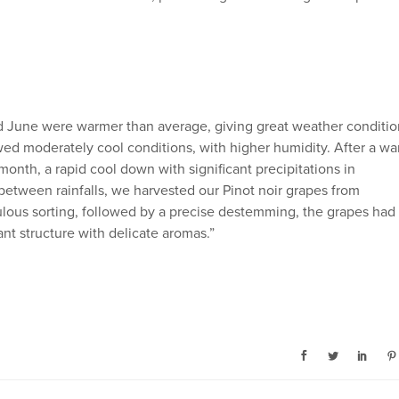
 June were warmer than average, giving great weather conditio
ed moderately cool conditions, with higher humidity. After a w
onth, a rapid cool down with significant precipitations in
tween rainfalls, we harvested our Pinot noir grapes from
lous sorting, followed by a precise destemming, the grapes had
t structure with delicate aromas.”