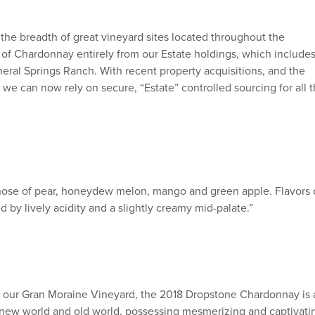
 the breadth of great vineyard sites located throughout the
 of Chardonnay entirely from our Estate holdings, which include
ineral Springs Ranch. With recent property acquisitions, and the
 we can now rely on secure, “Estate” controlled sourcing for all 
g nose of pear, honeydew melon, mango and green apple. Flavors 
by lively acidity and a slightly creamy mid-palate.”
 our Gran Moraine Vineyard, the 2018 Dropstone Chardonnay is 
 the new world and old world, possessing mesmerizing and captivati