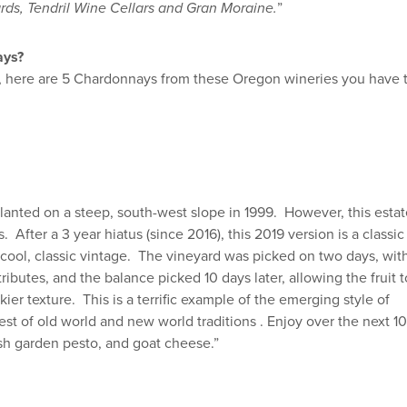
rds, Tendril Wine Cellars and Gran Moraine.
”
ays?
ngs, here are 5 Chardonnays from these Oregon wineries you have 
planted on a steep, south-west slope in 1999. However, this esta
 After a 3 year hiatus (since 2016), this 2019 version is a classic
 cool, classic vintage. The vineyard was picked on two days, wit
tributes, and the balance picked 10 days later, allowing the fruit t
kier texture. This is a terrific example of the emerging style of
t of old world and new world traditions . Enjoy over the next 10
resh garden pesto, and goat cheese.”