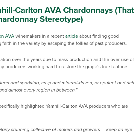
hill-Carlton AVA Chardonnays (That
hardonnay Stereotype)
ton AVA
winemakers in a recent
article
about finding good
ith in the variety by escaping the follies of past producers.
tion over the years due to mass-production and the over-use of
ny producers working hard to restore the grape’s true features.
ean and sparkling, crisp and mineral-driven, or opulent and rich
le and almost every region in between.
”
ecifically highlighted Yamhill-Carlton AVA producers who are
ularly stunning collective of makers and growers — keep an eye