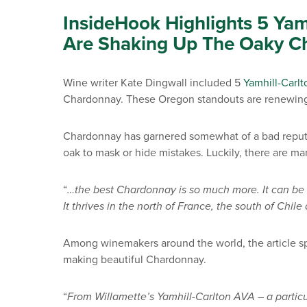
InsideHook Highlights 5 Yam
Are Shaking Up The Oaky C
Wine writer Kate Dingwall included 5
Yamhill-Carl
Chardonnay. These Oregon standouts are renewing fa
Chardonnay has garnered somewhat of a bad reputa
oak to mask or hide mistakes.
Luckily, there are ma
“
…the best Chardonnay is so much more. It can be l
It thrives in the north of France, the south of Chi
Among winemakers around the world, the article sp
making beautiful Chardonnay.
“
From Willamette’s Yamhill-Carlton AVA – a partic