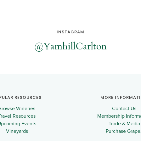
INSTAGRAM
@YamhillCarlton
PULAR RESOURCES
MORE INFORMAT
Browse Wineries
Contact Us
Travel Resources
Membership Inform
Upcoming Events
Trade & Media
Vineyards
Purchase Grape