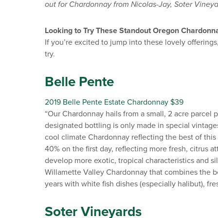
out for Chardonnay from Nicolas-Jay, Soter Vineya
Looking to Try These Standout Oregon Chardonn
If you’re excited to jump into these lovely offeri
try.
Belle Pente
2019 Belle Pente Estate Chardonnay $39
“Our Chardonnay hails from a small, 2 acre parcel 
designated bottling is only made in special vintages.
cool climate Chardonnay reflecting the best of this
40% on the first day, reflecting more fresh, citrus at
develop more exotic, tropical characteristics and sil
Willamette Valley Chardonnay that combines the bes
years with white fish dishes (especially halibut), f
Soter Vineyards