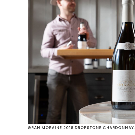
GRAN MORAINE 2018 DROPSTONE CHARDONNAY