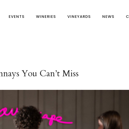
EVENTS
WINERIES
VINEYARDS
NEWS
C
nnays You Can’t Miss